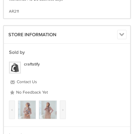
AR211
STORE INFORMATION
Sold by
craftstify
Contact Us
No Feedback Yet
‹
›