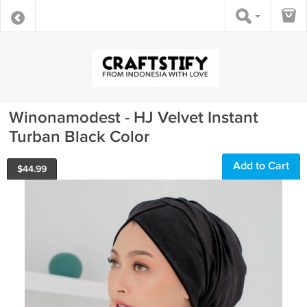
Winonamodest - HJ Velvet Instant
Turban Black Color
Add to Cart
$
44.99