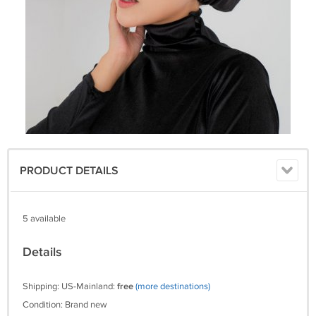
PRODUCT DETAILS
5 available
Details
Shipping: US-Mainland:
free
(more destinations)
Condition: Brand new