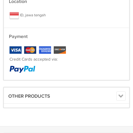
Location
ID, jawa tengah
Payment
Credit Cards accepted via:
OTHER PRODUCTS