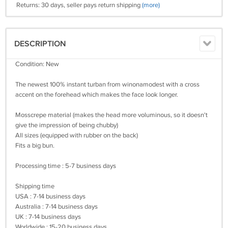
Returns: 30 days, seller pays return shipping
(more)
DESCRIPTION
Condition: New
The newest 100% instant turban from winonamodest with a cross
accent on the forehead which makes the face look longer.
Mosscrepe material (makes the head more voluminous, so it doesn't
give the impression of being chubby)
All sizes (equipped with rubber on the back)
Fits a big bun.
Processing time : 5-7 business days
Shipping time
USA : 7-14 business days
Australia : 7-14 business days
UK : 7-14 business days
Worldwide : 15-20 business days