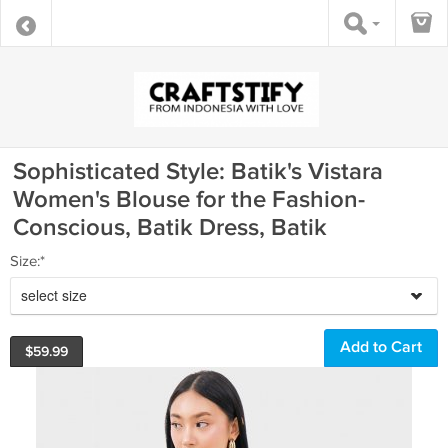
Sophisticated Style: Batik's Vistara
Women's Blouse for the Fashion-
Conscious, Batik Dress, Batik
Size:*
select size
$
59.99