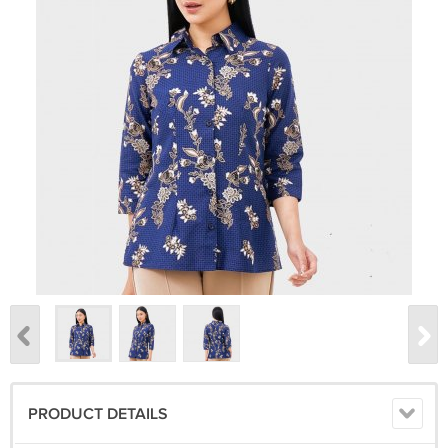
PRODUCT DETAILS