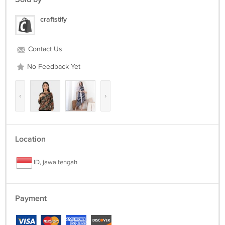
craftstify
Contact Us
No Feedback Yet
‹
›
Location
ID, jawa tengah
Payment