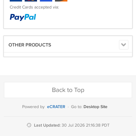
Credit Cards accepted via:
OTHER PRODUCTS
Back to Top
eCRATER
Desktop Site
Powered by
·
Go to:
Last Updated:
30 Jul 2026 21:16:38 PDT