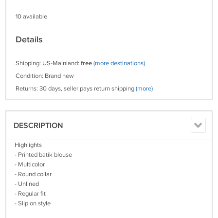
10 available
Details
Shipping: US-Mainland:
free
(more destinations)
Condition: Brand new
Returns: 30 days, seller pays return shipping
(more)
DESCRIPTION
Highlights
- Printed batik blouse
- Multicolor
- Round collar
- Unlined
- Regular fit
- Slip on style