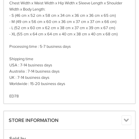
Chest Width x Waist Width x Hip Width x Sleeve Length x Shoulder
Width x Body Length:
- S (46 cm x 52 cm x 58 cm x 34 cm x 36 cm x 36 cm x 65 cm)
- M (49 cm x 56 cm x 60 cm x 36 cm x 37 cm x 37 cm x 66 cm)
- L (52 cm x 60 cm x 62 cm x 38 cm x 37 cm x 39 cm x 67 cm)
- XL (55 cm x 64 cm x 64 cm x 40 cm x 38 cm x 40 cm x 68 cm)
Processing time : 5-7 business days
Shipping time
USA : 7-14 business days
Australia : 7-14 business days
UK : 7-14 business days
Worldwide : 15-20 business days
ED78
STORE INFORMATION
Sold by