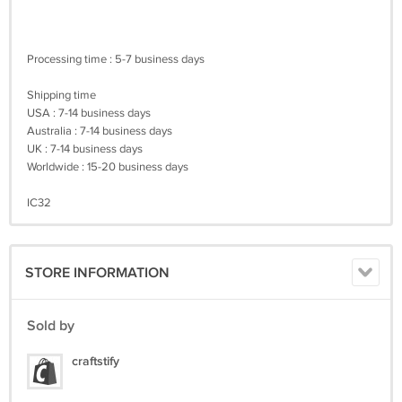
Processing time : 5-7 business days
Shipping time
USA : 7-14 business days
Australia : 7-14 business days
UK : 7-14 business days
Worldwide : 15-20 business days
IC32
STORE INFORMATION
Sold by
craftstify