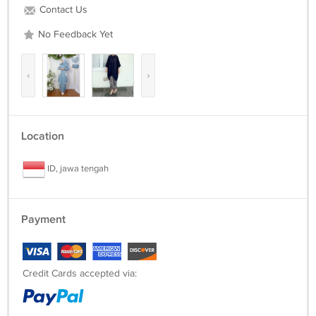
Contact Us
No Feedback Yet
‹
›
Location
ID, jawa tengah
Payment
Credit Cards accepted via: