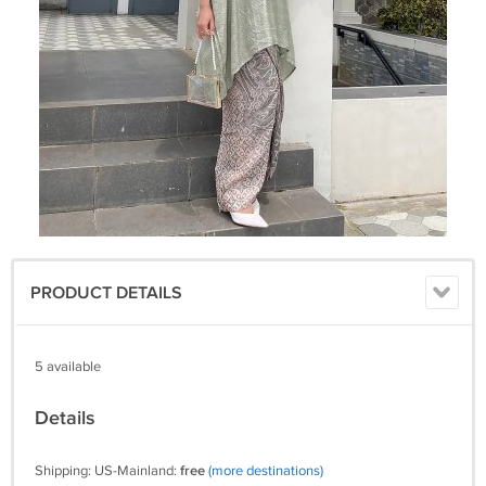
PRODUCT DETAILS
5 available
Details
Shipping: US-Mainland:
free
(more destinations)