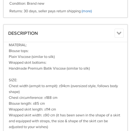
Condition: Brand new
Returns: 30 days, seller pays return shipping
(more)
DESCRIPTION
MATERIAL:
Blouse tops:
Plain Viscose (similar to silk)
Wrapped skirt bottoms:
Handmade Premium Batik Viscose (similar to silk)
SIZE:
Chest width (armpit to armpit): ±94cm (oversized style, follows body
shape)
Chest circumference: ±188 cm
Blouse length: ±85 cm
Wrapped skirt length: ±114 cm
Wrapped skirt width: ±90 cm (it has been sewn in the shape of a skirt
and equipped with straps, the size & shape of the skirt can be
adjusted to your wishes)