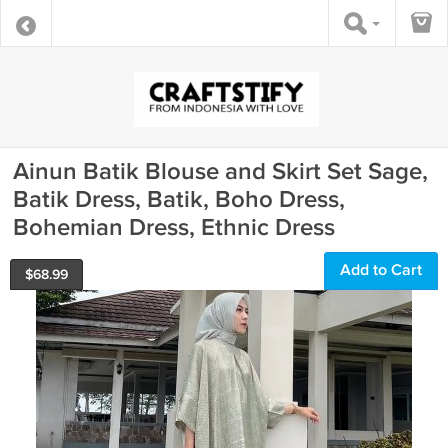
Ainun Batik Blouse and Skirt Set Sage,
Batik Dress, Batik, Boho Dress,
Bohemian Dress, Ethnic Dress
Add to Cart
$
68.99